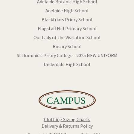
Adelaide Botanic High School
Adelaide High School
Blackfriars Priory School
Flagstaff Hill Primary School
Our Lady of the Visitation School
Rosary School
St Dominic's Priory College - 2025 NEW UNIFORM
Underdale High School
Clothing Sizing Charts
Delivery & Returns Policy