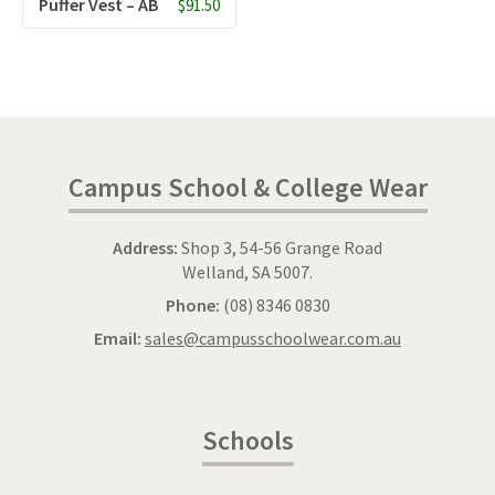
Puffer Vest – AB
$91.50
Campus School & College Wear
Address:
Shop 3, 54-56 Grange Road
Welland, SA 5007.
Phone:
(08) 8346 0830
Email:
sales@campusschoolwear.com.au
Schools