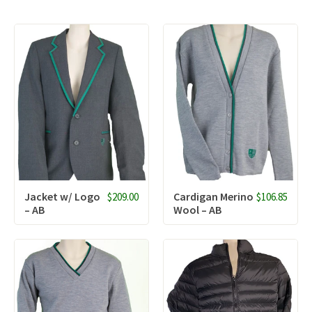
Jacket w/ Logo
Cardigan Merino
$209.00
$106.85
– AB
Wool – AB