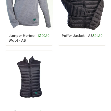
Jumper Merino
Puffer Jacket – AB
$100.50
$91.50
Wool – AB