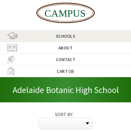
SCHOOLS
ABOUT
CONTACT
CART (0)
Adelaide Botanic High School
SORT BY: