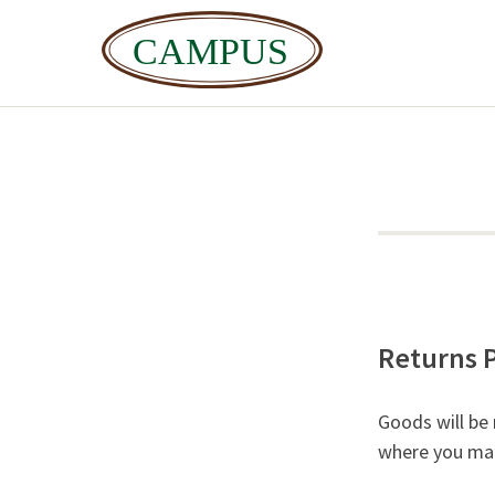
Returns P
Goods will be
where you mad