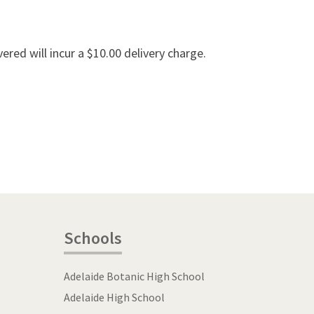
vered will incur a $10.00 delivery charge.
Schools
Adelaide Botanic High School
Adelaide High School