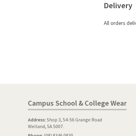
Delivery
All orders deli
Campus School & College Wear
Address:
Shop 3, 54-56 Grange Road
Welland, SA 5007.
Phone:
(08) 8346 0830