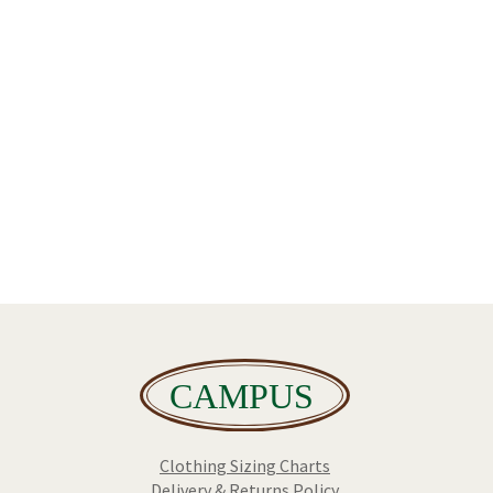
Clothing Sizing Charts
Delivery & Returns Policy