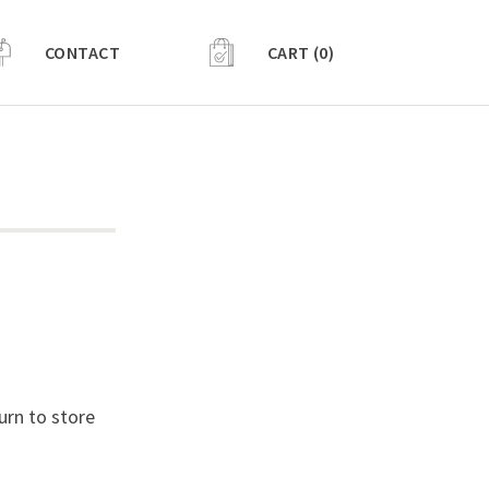
CONTACT
CART (0)
urn to store