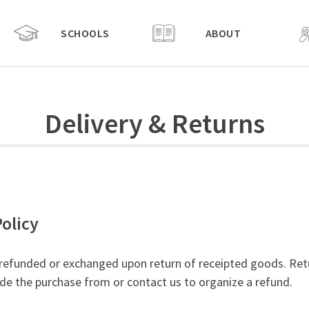
SCHOOLS
ABOUT
Delivery & Returns
olicy
 refunded or exchanged upon return of receipted goods. Ret
e the purchase from or contact us to organize a refund.