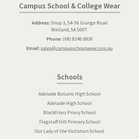
Campus School & College Wear
Address:
Shop 3, 54-56 Grange Road
Welland, SA 5007.
Phone:
(08) 8346 0830
Email:
sales@campusschoolwear.com.au
Schools
Adelaide Botanic High School
Adelaide High School
Blackfriars Priory School
Flagstaff Hill Primary School
Our Lady of the Visitation School