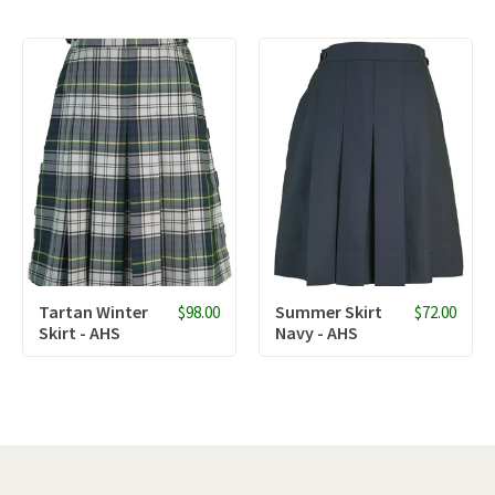
Tartan Winter
Summer Skirt
$98.00
$72.00
Skirt - AHS
Navy - AHS