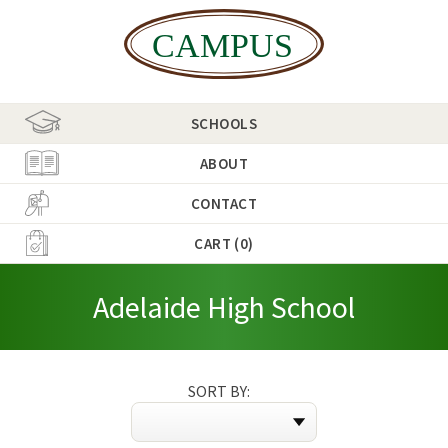
SCHOOLS
ABOUT
CONTACT
CART (0)
Adelaide High School
SORT BY: