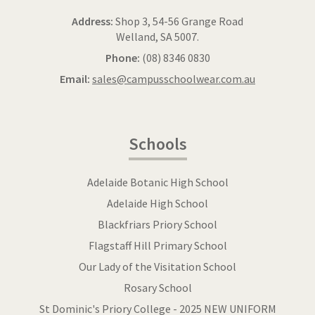
Address:
Shop 3, 54-56 Grange Road
Welland, SA 5007.
Phone:
(08) 8346 0830
Email:
sales@campusschoolwear.com.au
Schools
Adelaide Botanic High School
Adelaide High School
Blackfriars Priory School
Flagstaff Hill Primary School
Our Lady of the Visitation School
Rosary School
St Dominic's Priory College - 2025 NEW UNIFORM