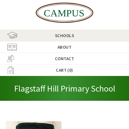
SCHOOLS
ABOUT
CONTACT
CART (0)
Flagstaff Hill Primary School