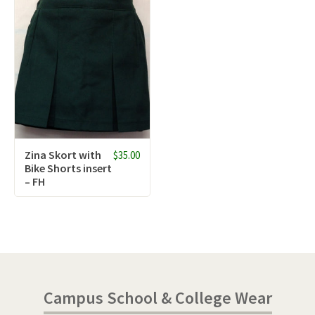
Zina Skort with
$35.00
Bike Shorts insert
– FH
Campus School & College Wear