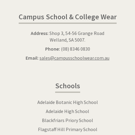
Campus School & College Wear
Address:
Shop 3, 54-56 Grange Road
Welland, SA 5007.
Phone:
(08) 8346 0830
Email:
sales@campusschoolwear.com.au
Schools
Adelaide Botanic High School
Adelaide High School
Blackfriars Priory School
Flagstaff Hill Primary School