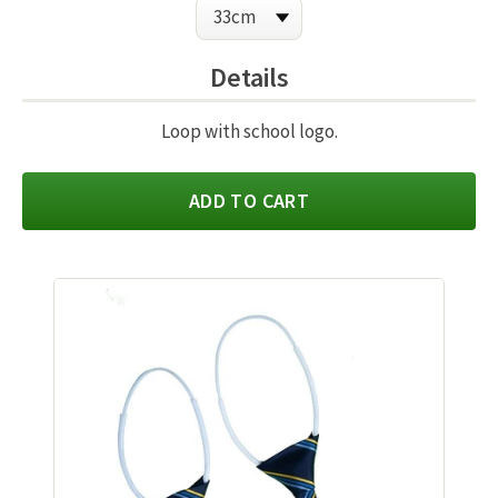
Details
Loop with school logo.
ADD TO CART