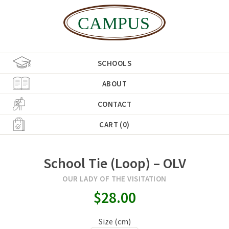
SCHOOLS
ABOUT
CONTACT
CART (0)
School Tie (Loop) – OLV
OUR LADY OF THE VISITATION
$28.00
Size (cm)