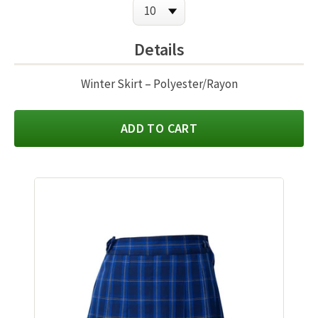
Details
Winter Skirt – Polyester/Rayon
ADD TO CART