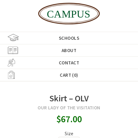
SCHOOLS
ABOUT
CONTACT
CART (0)
Skirt – OLV
OUR LADY OF THE VISITATION
$67.00
Size