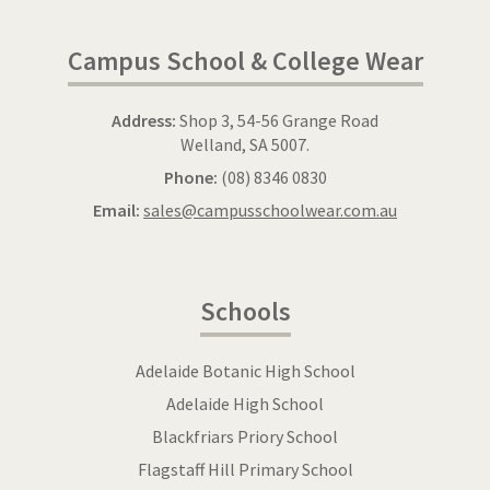
Campus School & College Wear
Address:
Shop 3, 54-56 Grange Road
Welland, SA 5007.
Phone:
(08) 8346 0830
Email:
sales@campusschoolwear.com.au
Schools
Adelaide Botanic High School
Adelaide High School
Blackfriars Priory School
Flagstaff Hill Primary School