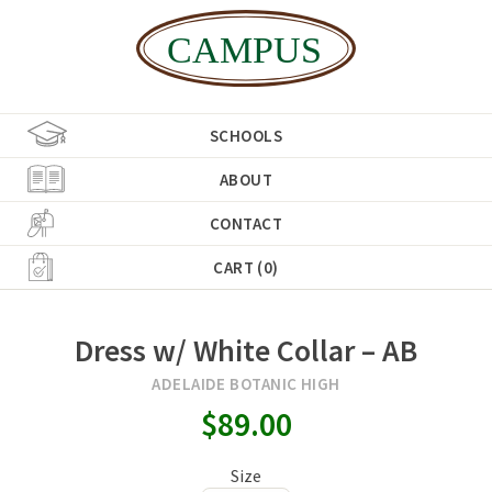
SCHOOLS
ABOUT
CONTACT
CART (0)
Dress w/ White Collar – AB
ADELAIDE BOTANIC HIGH
$89.00
Size