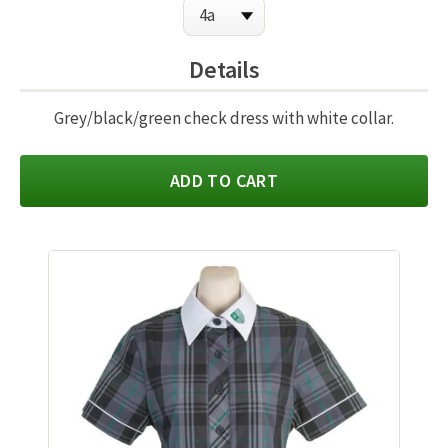
Details
Grey/black/green check dress with white collar.
ADD TO CART