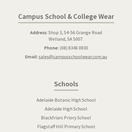
Campus School & College Wear
Address:
Shop 3, 54-56 Grange Road
Welland, SA 5007.
Phone:
(08) 8346 0830
Email:
sales@campusschoolwear.com.au
Schools
Adelaide Botanic High School
Adelaide High School
Blackfriars Priory School
Flagstaff Hill Primary School