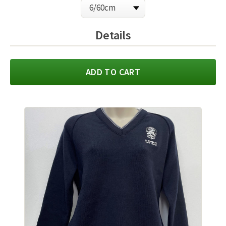
Details
ADD TO CART