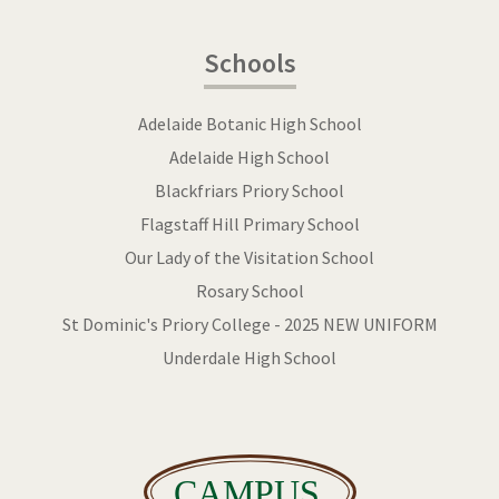
Schools
Adelaide Botanic High School
Adelaide High School
Blackfriars Priory School
Flagstaff Hill Primary School
Our Lady of the Visitation School
Rosary School
St Dominic's Priory College - 2025 NEW UNIFORM
Underdale High School