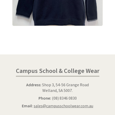
Campus School & College Wear
Address:
Shop 3, 54-56 Grange Road
Welland, SA 5007.
Phone:
(08) 8346 0830
Email:
sales@campusschoolwear.com.au