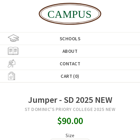
SCHOOLS
ABOUT
CONTACT
CART (0)
Jumper - SD 2025 NEW
ST DOMINIC'S PRIORY COLLEGE 2025 NEW
$90.00
Size