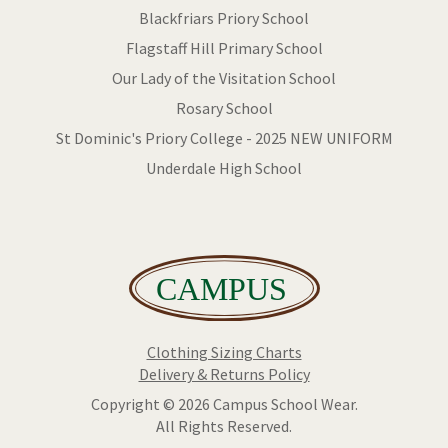
Blackfriars Priory School
Flagstaff Hill Primary School
Our Lady of the Visitation School
Rosary School
St Dominic's Priory College - 2025 NEW UNIFORM
Underdale High School
Clothing Sizing Charts
Delivery & Returns Policy
Copyright © 2026 Campus School Wear.
All Rights Reserved.