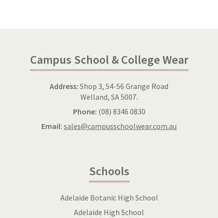
Campus School & College Wear
Address:
Shop 3, 54-56 Grange Road
Welland, SA 5007.
Phone:
(08) 8346 0830
Email:
sales@campusschoolwear.com.au
Schools
Adelaide Botanic High School
Adelaide High School