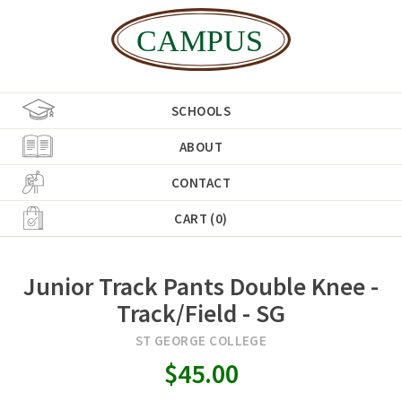
SCHOOLS
ABOUT
CONTACT
CART (0)
Junior Track Pants Double Knee -
Track/Field - SG
ST GEORGE COLLEGE
$45.00