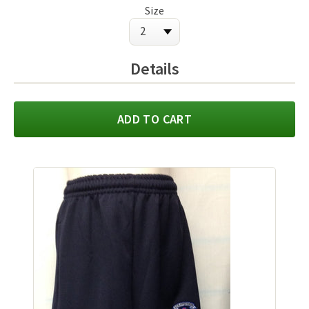
Size
Details
ADD TO CART