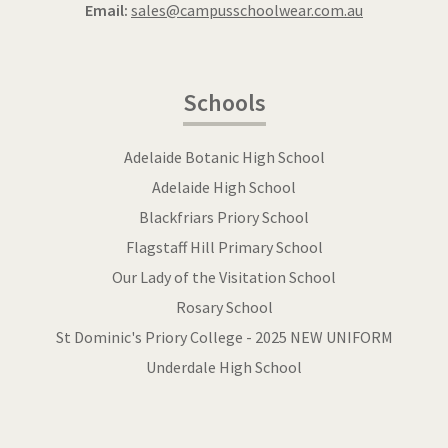
Email:
sales@campusschoolwear.com.au
Schools
Adelaide Botanic High School
Adelaide High School
Blackfriars Priory School
Flagstaff Hill Primary School
Our Lady of the Visitation School
Rosary School
St Dominic's Priory College - 2025 NEW UNIFORM
Underdale High School