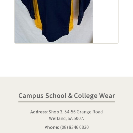
Campus School & College Wear
Address:
Shop 3, 54-56 Grange Road
Welland, SA 5007.
Phone:
(08) 8346 0830