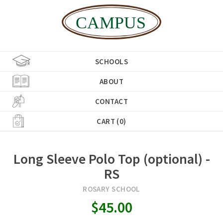
SCHOOLS
ABOUT
CONTACT
CART (0)
Long Sleeve Polo Top (optional) -
RS
ROSARY SCHOOL
$45.00