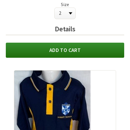
Size
Details
ADD TO CART