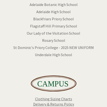
Adelaide Botanic High School
Adelaide High School
Blackfriars Priory School
Flagstaff Hill Primary School
Our Lady of the Visitation School
Rosary School
St Dominic's Priory College - 2025 NEW UNIFORM
Underdale High School
Clothing Sizing Charts
Delivery & Returns Policy