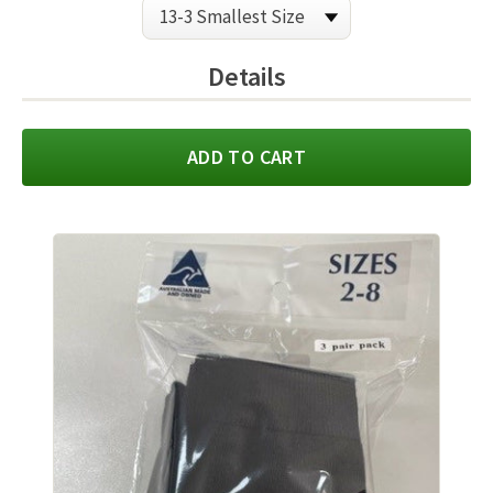
Details
ADD TO CART