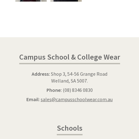
Campus School & College Wear
Address:
Shop 3, 54-56 Grange Road
Welland, SA 5007.
Phone:
(08) 8346 0830
Email:
sales@campusschoolwear.com.au
Schools