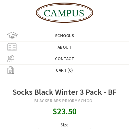
SCHOOLS
ABOUT
CONTACT
CART (0)
Socks Black Winter 3 Pack - BF
BLACKFRIARS PRIORY SCHOOL
$23.50
Size