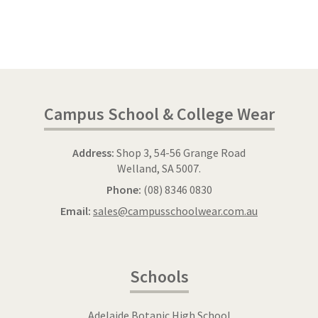
Campus School & College Wear
Address:
Shop 3, 54-56 Grange Road
Welland, SA 5007.
Phone:
(08) 8346 0830
Email:
sales@campusschoolwear.com.au
Schools
Adelaide Botanic High School