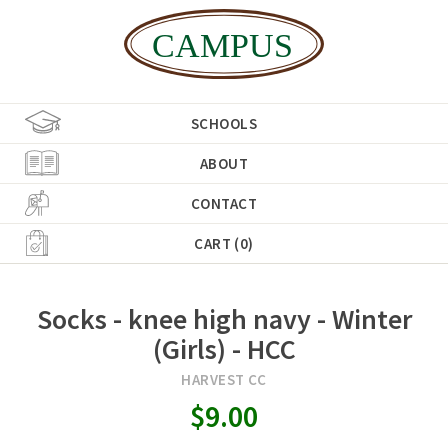
SCHOOLS
ABOUT
CONTACT
CART (0)
Socks - knee high navy - Winter
(Girls) - HCC
HARVEST CC
$9.00