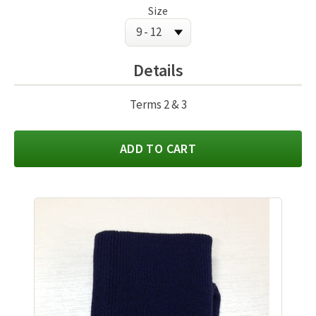
Size
Details
Terms 2 & 3
ADD TO CART