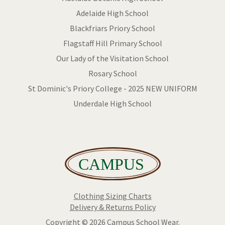
Adelaide High School
Blackfriars Priory School
Flagstaff Hill Primary School
Our Lady of the Visitation School
Rosary School
St Dominic's Priory College - 2025 NEW UNIFORM
Underdale High School
Clothing Sizing Charts
Delivery & Returns Policy
Copyright © 2026 Campus School Wear.