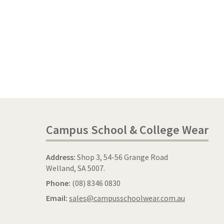
Campus School & College Wear
Address:
Shop 3, 54-56 Grange Road
Welland, SA 5007.
Phone:
(08) 8346 0830
Email:
sales@campusschoolwear.com.au