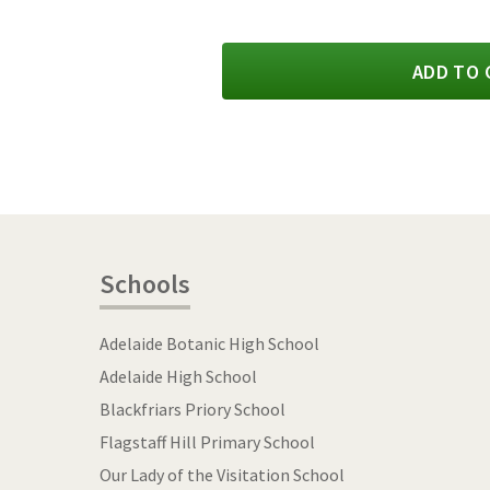
ADD TO 
Schools
Adelaide Botanic High School
Adelaide High School
Blackfriars Priory School
Flagstaff Hill Primary School
Our Lady of the Visitation School