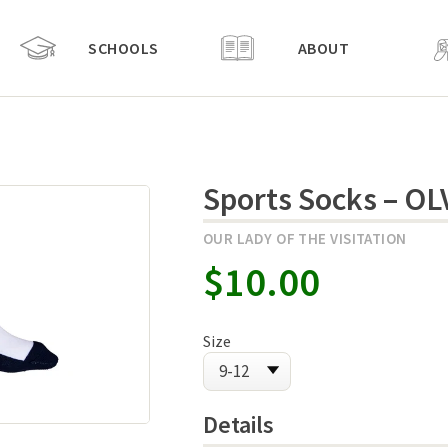
SCHOOLS
ABOUT
Sports Socks – OL
OUR LADY OF THE VISITATION
$10.00
Size
Details