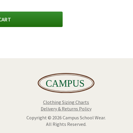
CART
Clothing Sizing Charts
Delivery & Returns Policy
Copyright © 2026 Campus School Wear.
All Rights Reserved.