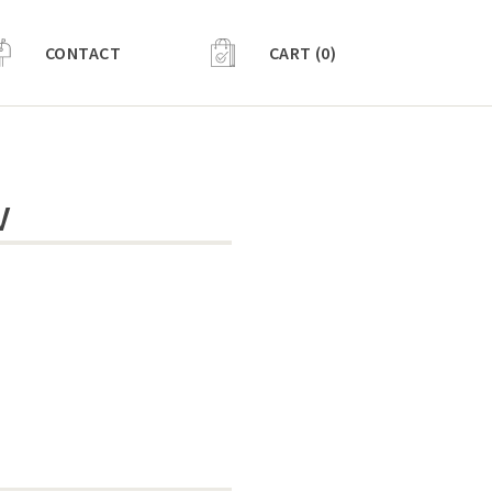
CONTACT
CART (0)
V