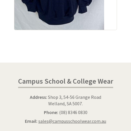
Campus School & College Wear
Address:
Shop 3, 54-56 Grange Road
Welland, SA 5007.
Phone:
(08) 8346 0830
Email:
sales@campusschoolwear.com.au