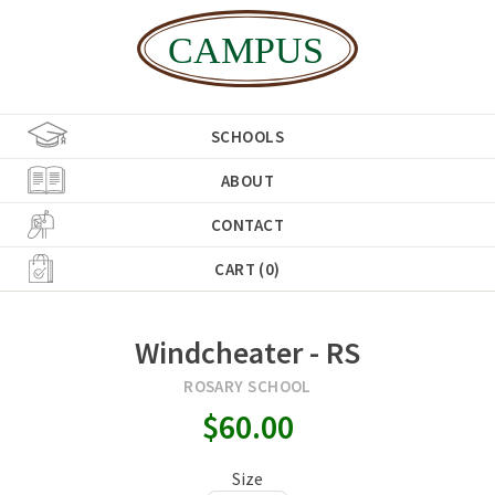
SCHOOLS
ABOUT
CONTACT
CART (0)
Windcheater - RS
ROSARY SCHOOL
$60.00
Size