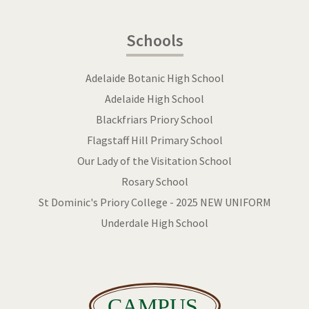
Schools
Adelaide Botanic High School
Adelaide High School
Blackfriars Priory School
Flagstaff Hill Primary School
Our Lady of the Visitation School
Rosary School
St Dominic's Priory College - 2025 NEW UNIFORM
Underdale High School