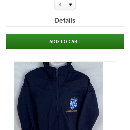
Details
ADD TO CART