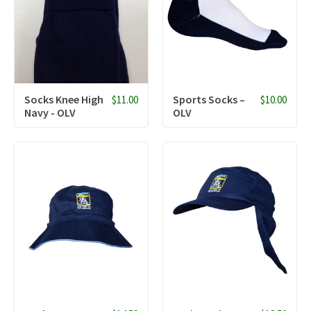
Socks Knee High
Sports Socks –
$11.00
$10.00
Navy - OLV
OLV