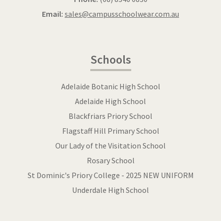
Email:
sales@campusschoolwear.com.au
Schools
Adelaide Botanic High School
Adelaide High School
Blackfriars Priory School
Flagstaff Hill Primary School
Our Lady of the Visitation School
Rosary School
St Dominic's Priory College - 2025 NEW UNIFORM
Underdale High School