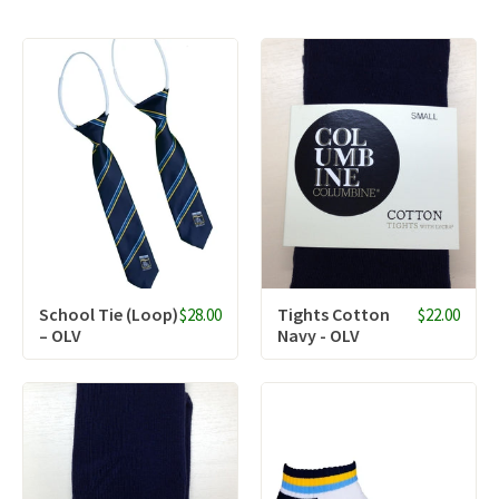
School Tie (Loop)
Tights Cotton
$28.00
$22.00
– OLV
Navy - OLV