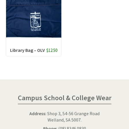
Library Bag – OLV
$12.50
Campus School & College Wear
Address:
Shop 3, 54-56 Grange Road
Welland, SA 5007.
Phone:
(08) 8346 0830