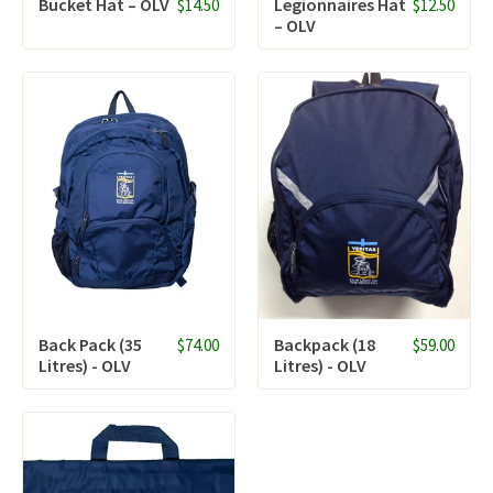
Bucket Hat – OLV
Legionnaires Hat
$14.50
$12.50
– OLV
Back Pack (35
Backpack (18
$74.00
$59.00
Litres) - OLV
Litres) - OLV