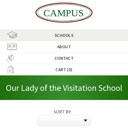
SCHOOLS
ABOUT
CONTACT
CART (0)
Our Lady of the Visitation School
SORT BY: